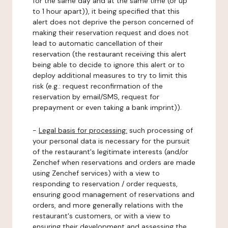
for the same day and at the same time (or up
to 1 hour apart)), it being specified that this
alert does not deprive the person concerned of
making their reservation request and does not
lead to automatic cancellation of their
reservation (the restaurant receiving this alert
being able to decide to ignore this alert or to
deploy additional measures to try to limit this
risk (e.g.: request reconfirmation of the
reservation by email/SMS, request for
prepayment or even taking a bank imprint)).
-
Legal basis for processing:
such processing of
your personal data is necessary for the pursuit
of the restaurant's legitimate interests (and/or
Zenchef when reservations and orders are made
using Zenchef services) with a view to
responding to reservation / order requests,
ensuring good management of reservations and
orders, and more generally relations with the
restaurant's customers, or with a view to
ensuring their development and assessing the