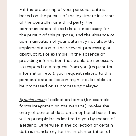
- if the processing of your personal data is
based on the pursuit of the legitimate interests
of the controller or a third party, the
communication of said data is necessary for
the pursuit of this purpose, and the absence of
communication of your data may not allow the
implementation of the relevant processing or
obstruct it. For example, in the absence of
providing information that would be necessary
to respond to a request from you (request for
information, etc.), your request related to this
personal data collection might not be able to
be processed or its processing delayed.
Special case:
if collection forms (for example,
forms integrated on the website) involve the
entry of personal data on an optional basis, this
will in principle be indicated to you by means of
a legend. Otherwise, if the collection of certain
data is mandatory for the implementation of