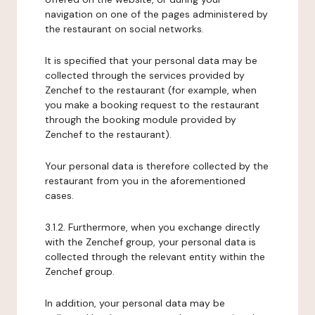
navigation on one of the pages administered by
the restaurant on social networks.
It is specified that your personal data may be
collected through the services provided by
Zenchef to the restaurant (for example, when
you make a booking request to the restaurant
through the booking module provided by
Zenchef to the restaurant).
Your personal data is therefore collected by the
restaurant from you in the aforementioned
cases.
3.1.2. Furthermore, when you exchange directly
with the Zenchef group, your personal data is
collected through the relevant entity within the
Zenchef group.
In addition, your personal data may be