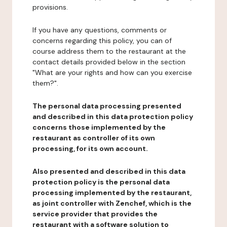
provisions.
If you have any questions, comments or
concerns regarding this policy, you can of
course address them to the restaurant at the
contact details provided below in the section
"What are your rights and how can you exercise
them?".
The personal data processing presented
and described in this data protection policy
concerns those implemented by the
restaurant as controller of its own
processing, for its own account.
Also presented and described in this data
protection policy is the personal data
processing implemented by the restaurant,
as joint controller with Zenchef, which is the
service provider that provides the
restaurant with a software solution to