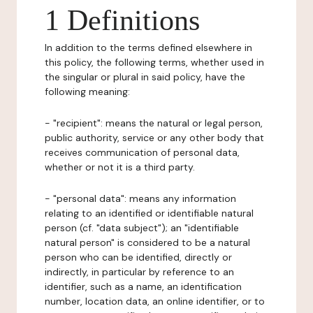
1 Definitions
In addition to the terms defined elsewhere in
this policy, the following terms, whether used in
the singular or plural in said policy, have the
following meaning:
- "recipient": means the natural or legal person,
public authority, service or any other body that
receives communication of personal data,
whether or not it is a third party.
- "personal data": means any information
relating to an identified or identifiable natural
person (cf. "data subject"); an "identifiable
natural person" is considered to be a natural
person who can be identified, directly or
indirectly, in particular by reference to an
identifier, such as a name, an identification
number, location data, an online identifier, or to