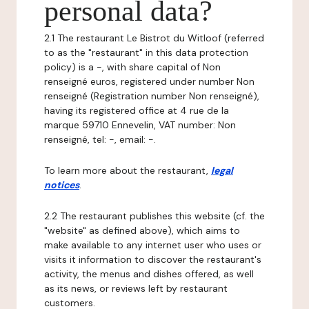
personal data?
2.1 The restaurant Le Bistrot du Witloof (referred
to as the "restaurant" in this data protection
policy) is a -, with share capital of Non
renseigné euros, registered under number Non
renseigné (Registration number Non renseigné),
having its registered office at 4 rue de la
marque 59710 Ennevelin, VAT number: Non
renseigné, tel: -, email: -.
To learn more about the restaurant,
legal
notices
.
2.2 The restaurant publishes this website (cf. the
"website" as defined above), which aims to
make available to any internet user who uses or
visits it information to discover the restaurant's
activity, the menus and dishes offered, as well
as its news, or reviews left by restaurant
customers.