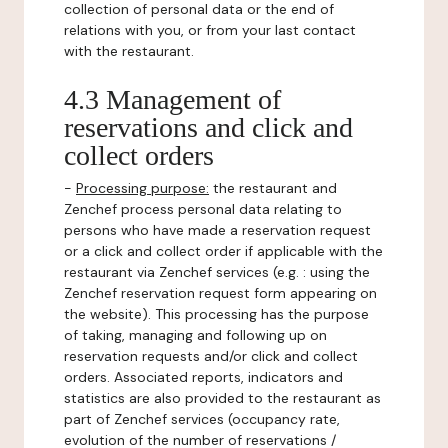
collection of personal data or the end of
relations with you, or from your last contact
with the restaurant.
4.3 Management of
reservations and click and
collect orders
-
Processing purpose:
the restaurant and
Zenchef process personal data relating to
persons who have made a reservation request
or a click and collect order if applicable with the
restaurant via Zenchef services (e.g. : using the
Zenchef reservation request form appearing on
the website). This processing has the purpose
of taking, managing and following up on
reservation requests and/or click and collect
orders. Associated reports, indicators and
statistics are also provided to the restaurant as
part of Zenchef services (occupancy rate,
evolution of the number of reservations /