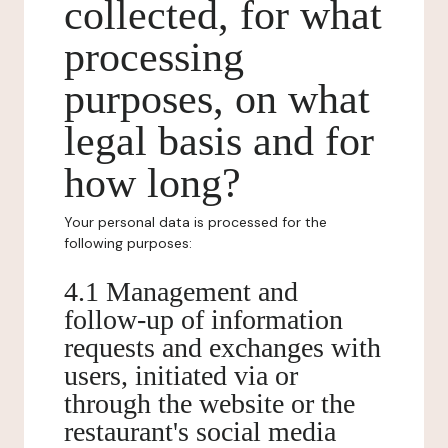
collected, for what
processing
purposes, on what
legal basis and for
how long?
Your personal data is processed for the
following purposes:
4.1 Management and
follow-up of information
requests and exchanges with
users, initiated via or
through the website or the
restaurant's social media