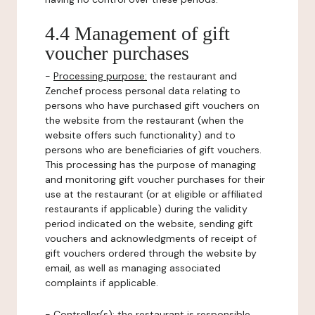
4.4 Management of gift
voucher purchases
-
Processing purpose:
the restaurant and
Zenchef process personal data relating to
persons who have purchased gift vouchers on
the website from the restaurant (when the
website offers such functionality) and to
persons who are beneficiaries of gift vouchers.
This processing has the purpose of managing
and monitoring gift voucher purchases for their
use at the restaurant (or at eligible or affiliated
restaurants if applicable) during the validity
period indicated on the website, sending gift
vouchers and acknowledgments of receipt of
gift vouchers ordered through the website by
email, as well as managing associated
complaints if applicable.
-
Controller(s)
: the restaurant is responsible