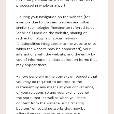
3.1.1. Your personal data is notably collected or
processed in whole or in part:
- during your navigation on the website (for
example due to cookies, trackers and other
similar technologies (hereinafter referred to as
"cookies") used on the website, sharing or
redirection plugins or social network
functionalities integrated into the website or to
which the website may be connected), your
interactions with the website, and the entry by
you of information in data collection forms that
may appear there,
- more generally in the context of requests that
you may be required to address to the
restaurant by any means at your convenience,
of your relationship and your exchanges with
the restaurant, as well as when you share
content from the website using "sharing
buttons" on social networks that may be
offered on the website, or during your