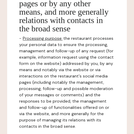
pages or by any other
means, and more generally
relations with contacts in
the broad sense
-
Processing purpose:
the restaurant processes
your personal data to ensure the processing,
management and follow-up of any request (for
example, information request using the contact
form on the website) addressed by you, by any
means and notably via the website or via
interactions on the restaurant's social media
pages (including notably the management,
processing, follow-up and possible moderation
of your messages or comments) and the
responses to be provided, the management
and follow-up of functionalities offered on or
via the website, and more generally for the
purpose of managing its relations with its
contacts in the broad sense.