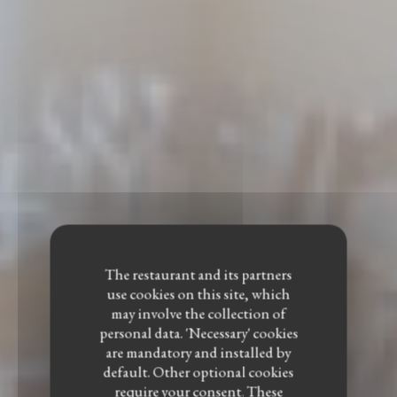
The restaurant and its partners
use cookies on this site, which
may involve the collection of
personal data. 'Necessary' cookies
are mandatory and installed by
default. Other optional cookies
require your consent. These