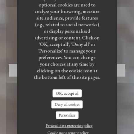
optional cookies are used to
analyze your browsing, measure
site audience, provide features
(e.g., related to social networks)
or display personalized
BISTRONOMIC RESTAURANT
•
ENNEVELIN
advertising or content. Click on
'OK, accept all', 'Deny all' or
LE BISTROT DU WITLOOF
Le Bistrot du Witloof
'Personalize' to manage your
preferences. You can change
your choices at any time by
clicking on the cookie icon at
BOOK A TABLE
the bottom left of the site pages.
OK, accept all
Deny all cookies
Personalize
Personal data protection policy
Cookie management policy