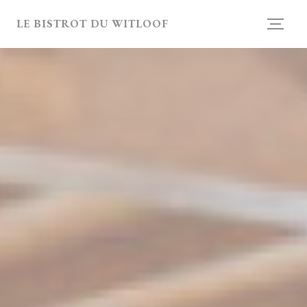
Personalizing your cookie choices
LE BISTROT DU WITLOOF