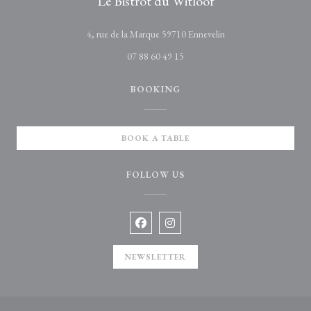
Le Bistrot du Witloof
((opens in a new wind
4, rue de la Marque 59710 Ennevelin
07 88 60 49 15
BOOKING
BOOK A TABLE
FOLLOW US
Facebook ((opens in a new window))
Instagram ((opens in a new win
NEWSLETTER