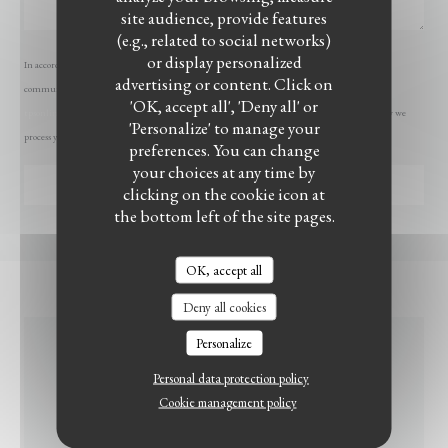
site audience, provide features
(e.g., related to social networks)
or display personalized
In accordance with data protection regulations, you have the right to opt out of marketing
advertising or content. Click on
communications. UK residents can register with the Telephone Preference Service at
'OK, accept all', 'Deny all' or
LE BISTROT DU WITLOOF
tpsonline.org.uk
. US residents can register at
donotcall.gov
. For more information about how we
'Personalize' to manage your
process your data, please see our
privacy policy
.
preferences. You can change
your choices at any time by
clicking on the cookie icon at
the bottom left of the site pages.
OK, accept all
Deny all cookies
Personalize
GENERAL
Personal data protection policy
INFORMATION
Cookie management policy