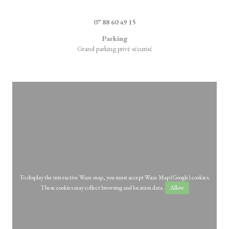
((opens in a new 
4, rue de la Marque 59710 Ennevelin
07 88 60 49 15
Parking
Grand parking privé sécurisé
To display the interactive Waze map, you must accept Waze Map (Google) cookies.
These cookies may collect browsing and location data.
Allow