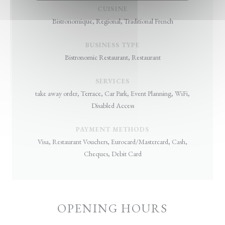
CUISINE
Bistronomique, Regional, Traditional French
BUSINESS TYPE
Bistronomic Restaurant, Restaurant
SERVICES
take away order, Terrace, Car Park, Event Planning, WiFi,
Disabled Access
PAYMENT METHODS
Visa, Restaurant Vouchers, Eurocard/Mastercard, Cash,
Cheques, Debit Card
OPENING HOURS