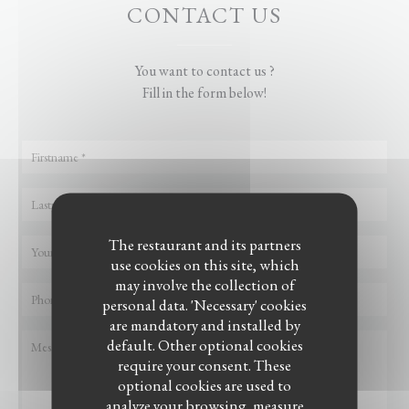
CONTACT US
You want to contact us ?
Fill in the form below!
The restaurant and its partners
use cookies on this site, which
may involve the collection of
personal data. 'Necessary' cookies
are mandatory and installed by
default. Other optional cookies
require your consent. These
optional cookies are used to
analyze your browsing, measure