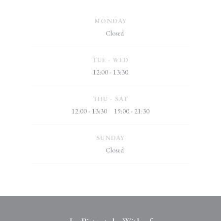
MONDAY
Closed
TUE
-
WED
12:00 - 13:30
THU
-
SAT
12:00 - 13:30
19:00 - 21:30
•
SUNDAY
Closed