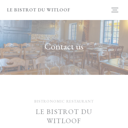
Personalizing your cookie choices
LE BISTROT DU WITLOOF
Contact us
BISTRONOMIC RESTAURANT
LE BISTROT DU
WITLOOF