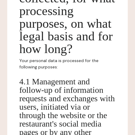
processing
purposes, on what
legal basis and for
how long?
Your personal data is processed for the
following purposes:
4.1 Management and
follow-up of information
requests and exchanges with
users, initiated via or
through the website or the
restaurant's social media
pages or by any other