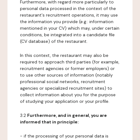
Furthermore, with regard more particularly to
personal data processed in the context of the
restaurant's recruitment operations, it may use
the information you provide (e.g.: information
mentioned in your CV) which may, under certain
conditions, be integrated into a candidate file
(CV database) of the restaurant.
In this context, the restaurant may also be
required to approach third parties (for example,
recruitment agencies or former employers) or
to use other sources of information (notably
professional social networks, recruitment
agencies or specialized recruitment sites) to
collect information about you for the purpose
of studying your application or your profile.
3.2
Furthermore, and in general, you are
informed that in principle:
- if the processing of your personal data is