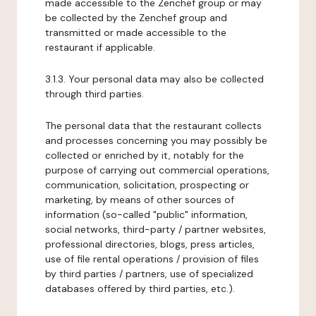
made accessible to the Zenchef group or may
be collected by the Zenchef group and
transmitted or made accessible to the
restaurant if applicable.
3.1.3. Your personal data may also be collected
through third parties.
The personal data that the restaurant collects
and processes concerning you may possibly be
collected or enriched by it, notably for the
purpose of carrying out commercial operations,
communication, solicitation, prospecting or
marketing, by means of other sources of
information (so-called "public" information,
social networks, third-party / partner websites,
professional directories, blogs, press articles,
use of file rental operations / provision of files
by third parties / partners, use of specialized
databases offered by third parties, etc.).