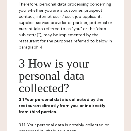
Therefore, personal data processing concerning
you, whether you are a customer, prospect,
contact, internet user / user, job applicant,
supplier, service provider or partner, potential or
current (also referred to as "you" or the "data
subject(s)"), may be implemented by the
restaurant for the purposes referred to below in
paragraph 4.
3 How is your
personal data
collected?
3.1 Your personal data is collected by the
restaurant directly from you, or indirectly
from third parties.
3.1.1. Your personal data is notably collected or