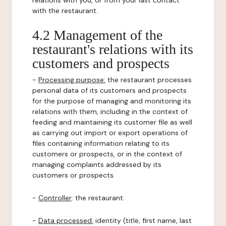
relations with you, or from your last contact
with the restaurant.
4.2 Management of the
restaurant's relations with its
customers and prospects
-
Processing purpose:
the restaurant processes
personal data of its customers and prospects
for the purpose of managing and monitoring its
relations with them, including in the context of
feeding and maintaining its customer file as well
as carrying out import or export operations of
files containing information relating to its
customers or prospects, or in the context of
managing complaints addressed by its
customers or prospects.
-
Controller
: the restaurant.
-
Data processed:
identity (title, first name, last