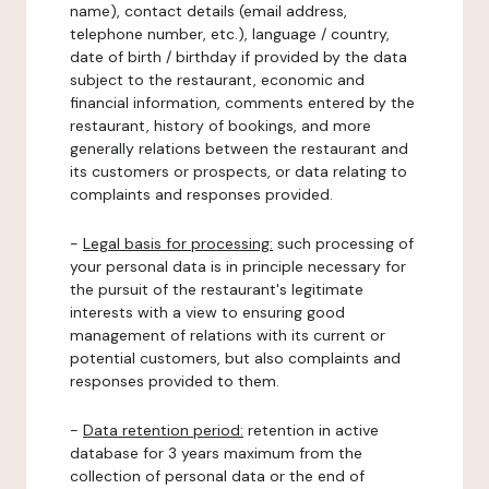
name), contact details (email address,
telephone number, etc.), language / country,
date of birth / birthday if provided by the data
subject to the restaurant, economic and
financial information, comments entered by the
restaurant, history of bookings, and more
generally relations between the restaurant and
its customers or prospects, or data relating to
complaints and responses provided.
-
Legal basis for processing:
such processing of
your personal data is in principle necessary for
the pursuit of the restaurant's legitimate
interests with a view to ensuring good
management of relations with its current or
potential customers, but also complaints and
responses provided to them.
-
Data retention period:
retention in active
database for 3 years maximum from the
collection of personal data or the end of