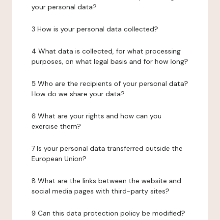
your personal data?
3 How is your personal data collected?
4 What data is collected, for what processing
purposes, on what legal basis and for how long?
5 Who are the recipients of your personal data?
How do we share your data?
6 What are your rights and how can you
exercise them?
7 Is your personal data transferred outside the
European Union?
8 What are the links between the website and
social media pages with third-party sites?
9 Can this data protection policy be modified?