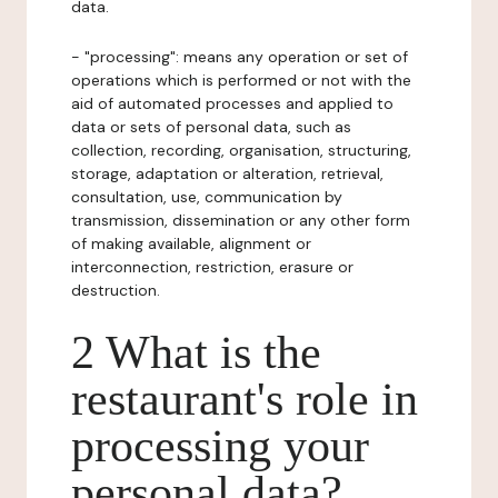
data.
- "processing": means any operation or set of
operations which is performed or not with the
aid of automated processes and applied to
data or sets of personal data, such as
collection, recording, organisation, structuring,
storage, adaptation or alteration, retrieval,
consultation, use, communication by
transmission, dissemination or any other form
of making available, alignment or
interconnection, restriction, erasure or
destruction.
2 What is the
restaurant's role in
processing your
personal data?