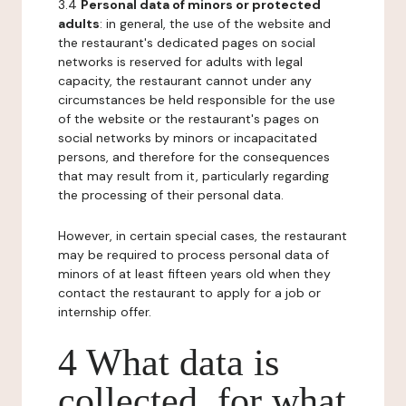
3.4
Personal data of minors or protected
adults
: in general, the use of the website and
the restaurant's dedicated pages on social
networks is reserved for adults with legal
capacity, the restaurant cannot under any
circumstances be held responsible for the use
of the website or the restaurant's pages on
social networks by minors or incapacitated
persons, and therefore for the consequences
that may result from it, particularly regarding
the processing of their personal data.
However, in certain special cases, the restaurant
may be required to process personal data of
minors of at least fifteen years old when they
contact the restaurant to apply for a job or
internship offer.
4 What data is
collected, for what