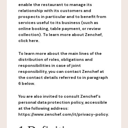
enable the restaurant to manage its
relationship with its customers and
prospects in particular and to benefit from
services useful to its business (such as
online booking, table payment, or review
collection). To learn more about Zenchef,
click here.
To learn more about the main lines of the
distribution of roles, obligations and
responsibilities in case of joint
responsibility, you can contact Zenchef at
the contact details referred to in paragraph
6 below.
You are also invited to consult Zenchef's
personal data protection policy, accessible
at the following address:
https://www.zenchef.com/it/privacy-policy.