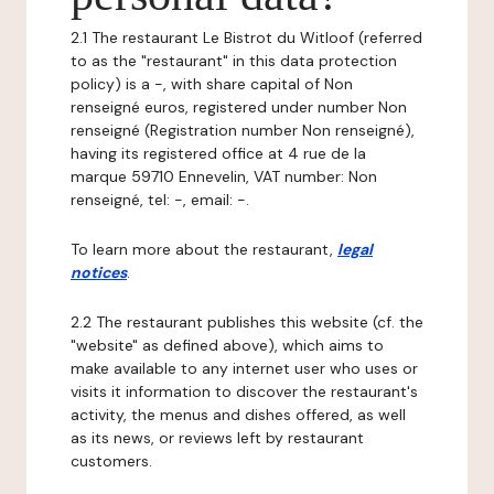
2.1 The restaurant Le Bistrot du Witloof (referred
to as the "restaurant" in this data protection
policy) is a -, with share capital of Non
renseigné euros, registered under number Non
renseigné (Registration number Non renseigné),
having its registered office at 4 rue de la
marque 59710 Ennevelin, VAT number: Non
renseigné, tel: -, email: -.
To learn more about the restaurant,
legal
notices
.
2.2 The restaurant publishes this website (cf. the
"website" as defined above), which aims to
make available to any internet user who uses or
visits it information to discover the restaurant's
activity, the menus and dishes offered, as well
as its news, or reviews left by restaurant
customers.