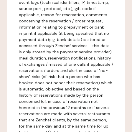
event logs (technical identifiers, IP, timestamp,
source port, protocol, etc.), gift code if
applicable, reason for reservation, comments
concerning the reservation / order request,
information relating to prepayment or bank
imprint if applicable (it being specified that no
payment data (e.g. bank details) is stored or
accessed through Zenchef services - this data
is only stored by the payment service provider),
meal duration, reservation notifications, history
of exchanges / missed phone calls if applicable /
reservations / orders and alert in case of "no-
show" risks (cf. risk that a person who has
booked does not honor their reservation) which
is automatic, objective and based on the
history of reservations made by the person
concerned (cf. in case of reservation not
honored in the previous 12 months or if several
reservations are made with several restaurants
that are Zenchef clients, by the same person,
for the same day and at the same time (or up