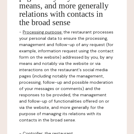
means, and more generally
relations with contacts in
the broad sense
-
Processing purpose:
the restaurant processes
your personal data to ensure the processing,
management and follow-up of any request (for
example, information request using the contact
form on the website) addressed by you, by any
means and notably via the website or via
interactions on the restaurant's social media
pages (including notably the management,
processing, follow-up and possible moderation
of your messages or comments) and the
responses to be provided, the management
and follow-up of functionalities offered on or
via the website, and more generally for the
purpose of managing its relations with its
contacts in the broad sense.
-
Controller
: the restaurant.