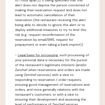
to 1 hour apart)), it being specified that this
alert does not deprive the person concerned of
making their reservation request and does not
lead to automatic cancellation of their
reservation (the restaurant receiving this alert
being able to decide to ignore this alert or to
deploy additional measures to try to limit this
risk (e.g.: request reconfirmation of the
reservation by email/SMS, request for
prepayment or even taking a bank imprint)).
-
Legal basis for processing:
such processing of
your personal data is necessary for the pursuit
of the restaurant's legitimate interests (and/or
Zenchef when reservations and orders are made
using Zenchef services) with a view to
responding to reservation / order requests,
ensuring good management of reservations and
orders, and more generally relations with the
restaurant's customers, or with a view to
ensuring their development and assessing the
level of performance of Zenchef services.