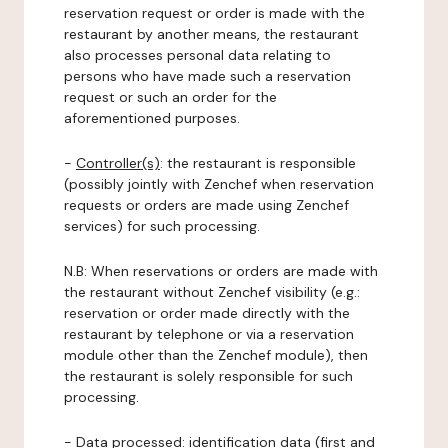
reservation request or order is made with the
restaurant by another means, the restaurant
also processes personal data relating to
persons who have made such a reservation
request or such an order for the
aforementioned purposes.
-
Controller(s)
: the restaurant is responsible
(possibly jointly with Zenchef when reservation
requests or orders are made using Zenchef
services) for such processing.
N.B: When reservations or orders are made with
the restaurant without Zenchef visibility (e.g.:
reservation or order made directly with the
restaurant by telephone or via a reservation
module other than the Zenchef module), then
the restaurant is solely responsible for such
processing.
-
Data processed:
identification data (first and