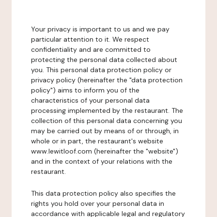
Your privacy is important to us and we pay
particular attention to it. We respect
confidentiality and are committed to
protecting the personal data collected about
you. This personal data protection policy or
privacy policy (hereinafter the "data protection
policy") aims to inform you of the
characteristics of your personal data
processing implemented by the restaurant. The
collection of this personal data concerning you
may be carried out by means of or through, in
whole or in part, the restaurant's website
www.lewitloof.com (hereinafter the "website")
and in the context of your relations with the
restaurant.
This data protection policy also specifies the
rights you hold over your personal data in
accordance with applicable legal and regulatory