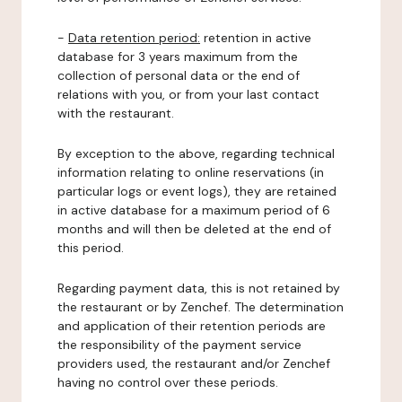
-
Data retention period:
retention in active
database for 3 years maximum from the
collection of personal data or the end of
relations with you, or from your last contact
with the restaurant.
By exception to the above, regarding technical
information relating to online reservations (in
particular logs or event logs), they are retained
in active database for a maximum period of 6
months and will then be deleted at the end of
this period.
Regarding payment data, this is not retained by
the restaurant or by Zenchef. The determination
and application of their retention periods are
the responsibility of the payment service
providers used, the restaurant and/or Zenchef
having no control over these periods.