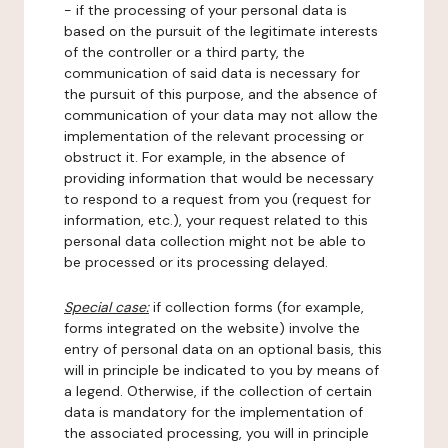
- if the processing of your personal data is
based on the pursuit of the legitimate interests
of the controller or a third party, the
communication of said data is necessary for
the pursuit of this purpose, and the absence of
communication of your data may not allow the
implementation of the relevant processing or
obstruct it. For example, in the absence of
providing information that would be necessary
to respond to a request from you (request for
information, etc.), your request related to this
personal data collection might not be able to
be processed or its processing delayed.
Special case:
if collection forms (for example,
forms integrated on the website) involve the
entry of personal data on an optional basis, this
will in principle be indicated to you by means of
a legend. Otherwise, if the collection of certain
data is mandatory for the implementation of
the associated processing, you will in principle