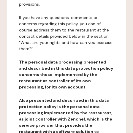
provisions.
If you have any questions, comments or
concerns regarding this policy, you can of
course address them to the restaurant at the
contact details provided below in the section
"What are your rights and how can you exercise
them?".
The personal data processing presented
and described in this data protection policy
concerns those implemented by the
restaurant as controller of its own
processing, for its own account.
Also presented and described in this data
protection policy is the personal data
processing implemented by the restaurant,
as joint controller with Zenchef, which is the
service provider that provides the
restaurant with a software solution to