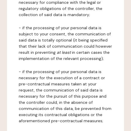
necessary for compliance with the legal or
regulatory obligations of the controller, the
collection of said data is mandatory;
- if the processing of your personal data is
subject to your consent, the communication of
said data is totally optional (it being specified
that their lack of communication could however
result in preventing
at least
in certain cases the
implementation of the relevant processing);
- if the processing of your personal data is
necessary for the execution of a contract or
pre-contractual measures taken at your
request, the communication of said data is
necessary for the pursuit of this purpose and
the controller could, in the absence of
communication of this data, be prevented from
executing its contractual obligations or the
aforementioned pre-contractual measures;