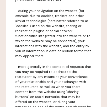
processed in whole or in part:
- during your navigation on the website (for
example due to cookies, trackers and other
similar technologies (hereinafter referred to as
"cookies") used on the website, sharing or
redirection plugins or social network
functionalities integrated into the website or to
which the website may be connected), your
interactions with the website, and the entry by
you of information in data collection forms that
may appear there,
- more generally in the context of requests that
you may be required to address to the
restaurant by any means at your convenience,
of your relationship and your exchanges with
the restaurant, as well as when you share
content from the website using "sharing
buttons" on social networks that may be
offered on the website, or during your
navigation on one of the pages administered by