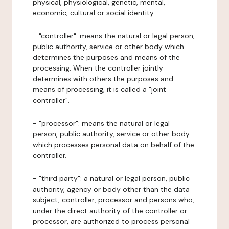
physical, physiological, genetic, mental,
economic, cultural or social identity.
- "controller": means the natural or legal person,
public authority, service or other body which
determines the purposes and means of the
processing. When the controller jointly
determines with others the purposes and
means of processing, it is called a "joint
controller".
- "processor": means the natural or legal
person, public authority, service or other body
which processes personal data on behalf of the
controller.
- "third party": a natural or legal person, public
authority, agency or body other than the data
subject, controller, processor and persons who,
under the direct authority of the controller or
processor, are authorized to process personal