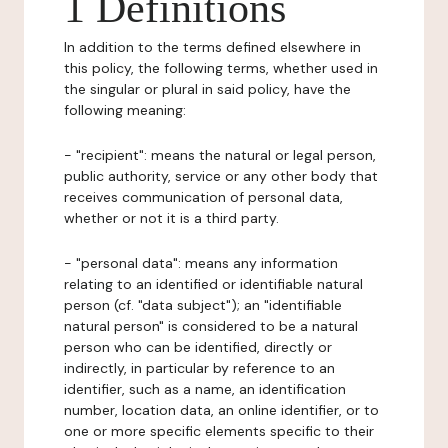
1 Definitions
In addition to the terms defined elsewhere in
this policy, the following terms, whether used in
the singular or plural in said policy, have the
following meaning:
- "recipient": means the natural or legal person,
public authority, service or any other body that
receives communication of personal data,
whether or not it is a third party.
- "personal data": means any information
relating to an identified or identifiable natural
person (cf. "data subject"); an "identifiable
natural person" is considered to be a natural
person who can be identified, directly or
indirectly, in particular by reference to an
identifier, such as a name, an identification
number, location data, an online identifier, or to
one or more specific elements specific to their