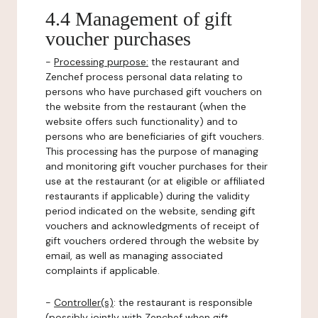
4.4 Management of gift
voucher purchases
-
Processing purpose:
the restaurant and
Zenchef process personal data relating to
persons who have purchased gift vouchers on
the website from the restaurant (when the
website offers such functionality) and to
persons who are beneficiaries of gift vouchers.
This processing has the purpose of managing
and monitoring gift voucher purchases for their
use at the restaurant (or at eligible or affiliated
restaurants if applicable) during the validity
period indicated on the website, sending gift
vouchers and acknowledgments of receipt of
gift vouchers ordered through the website by
email, as well as managing associated
complaints if applicable.
-
Controller(s)
: the restaurant is responsible
(possibly jointly with Zenchef when gift