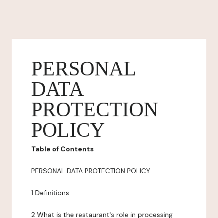
PERSONAL
DATA
PROTECTION
POLICY
Table of Contents
PERSONAL DATA PROTECTION POLICY
1 Definitions
2 What is the restaurant's role in processing