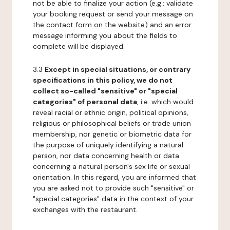
not be able to finalize your action (e.g.: validate
your booking request or send your message on
the contact form on the website) and an error
message informing you about the fields to
complete will be displayed.
3.3
Except in special situations, or contrary
specifications in this policy, we do not
collect so-called "sensitive" or "special
categories" of personal data
, i.e. which would
reveal racial or ethnic origin, political opinions,
religious or philosophical beliefs or trade union
membership, nor genetic or biometric data for
the purpose of uniquely identifying a natural
person, nor data concerning health or data
concerning a natural person's sex life or sexual
orientation. In this regard, you are informed that
you are asked not to provide such "sensitive" or
"special categories" data in the context of your
exchanges with the restaurant.