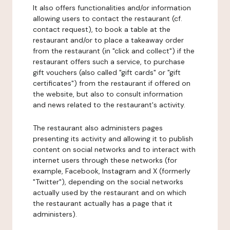
It also offers functionalities and/or information
allowing users to contact the restaurant (cf.
contact request), to book a table at the
restaurant and/or to place a takeaway order
from the restaurant (in "click and collect") if the
restaurant offers such a service, to purchase
gift vouchers (also called "gift cards" or "gift
certificates") from the restaurant if offered on
the website, but also to consult information
and news related to the restaurant's activity.
The restaurant also administers pages
presenting its activity and allowing it to publish
content on social networks and to interact with
internet users through these networks (for
example, Facebook, Instagram and X (formerly
"Twitter"), depending on the social networks
actually used by the restaurant and on which
the restaurant actually has a page that it
administers).