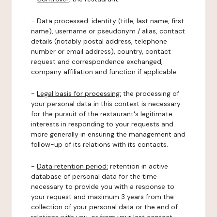
-
Data processed:
identity (title, last name, first
name), username or pseudonym / alias, contact
details (notably postal address, telephone
number or email address), country, contact
request and correspondence exchanged,
company affiliation and function if applicable.
-
Legal basis for processing:
the processing of
your personal data in this context is necessary
for the pursuit of the restaurant's legitimate
interests in responding to your requests and
more generally in ensuring the management and
follow-up of its relations with its contacts.
-
Data retention period:
retention in active
database of personal data for the time
necessary to provide you with a response to
your request and maximum 3 years from the
collection of your personal data or the end of