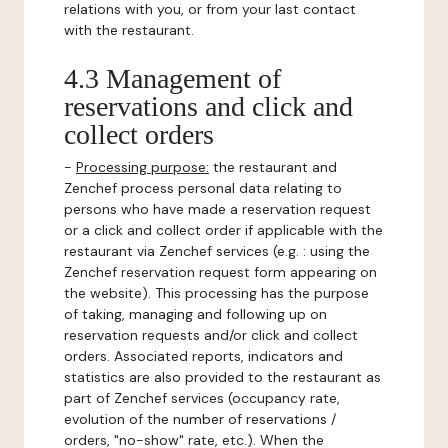
relations with you, or from your last contact
with the restaurant.
4.3 Management of
reservations and click and
collect orders
-
Processing purpose:
the restaurant and
Zenchef process personal data relating to
persons who have made a reservation request
or a click and collect order if applicable with the
restaurant via Zenchef services (e.g. : using the
Zenchef reservation request form appearing on
the website). This processing has the purpose
of taking, managing and following up on
reservation requests and/or click and collect
orders. Associated reports, indicators and
statistics are also provided to the restaurant as
part of Zenchef services (occupancy rate,
evolution of the number of reservations /
orders, "no-show" rate, etc.). When the