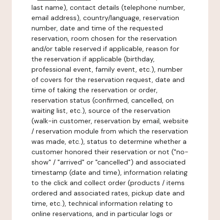
last name), contact details (telephone number,
email address), country/language, reservation
number, date and time of the requested
reservation, room chosen for the reservation
and/or table reserved if applicable, reason for
the reservation if applicable (birthday,
professional event, family event, etc.), number
of covers for the reservation request, date and
time of taking the reservation or order,
reservation status (confirmed, cancelled, on
waiting list, etc.), source of the reservation
(walk-in customer, reservation by email, website
/ reservation module from which the reservation
was made, etc.), status to determine whether a
customer honored their reservation or not ("no-
show" / "arrived" or "cancelled") and associated
timestamp (date and time), information relating
to the click and collect order (products / items
ordered and associated rates, pickup date and
time, etc.), technical information relating to
online reservations, and in particular logs or