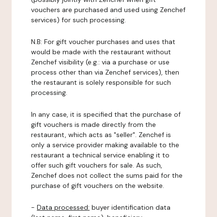
vouchers are purchased and used using Zenchef
services) for such processing.
N.B: For gift voucher purchases and uses that
would be made with the restaurant without
Zenchef visibility (e.g.: via a purchase or use
process other than via Zenchef services), then
the restaurant is solely responsible for such
processing.
In any case, it is specified that the purchase of
gift vouchers is made directly from the
restaurant, which acts as "seller". Zenchef is
only a service provider making available to the
restaurant a technical service enabling it to
offer such gift vouchers for sale. As such,
Zenchef does not collect the sums paid for the
purchase of gift vouchers on the website.
-
Data processed:
buyer identification data