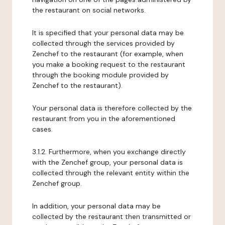
the restaurant on social networks.
It is specified that your personal data may be
collected through the services provided by
Zenchef to the restaurant (for example, when
you make a booking request to the restaurant
through the booking module provided by
Zenchef to the restaurant).
Your personal data is therefore collected by the
restaurant from you in the aforementioned
cases.
3.1.2. Furthermore, when you exchange directly
with the Zenchef group, your personal data is
collected through the relevant entity within the
Zenchef group.
In addition, your personal data may be
collected by the restaurant then transmitted or