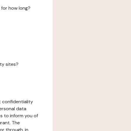
 for how long?
ty sites?
 confidentiality
ersonal data
ms to inform you of
urant. The
or through, in