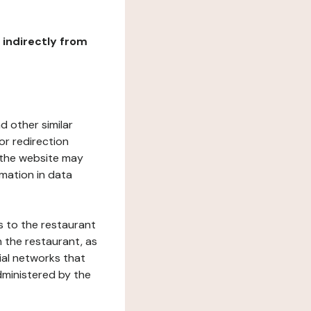
r indirectly from
d other similar
or redirection
h the website may
rmation in data
s to the restaurant
 the restaurant, as
ial networks that
dministered by the