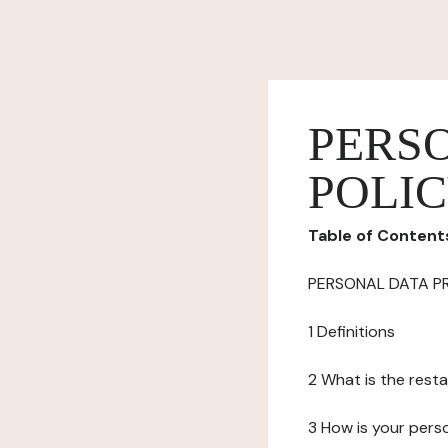
PERS
POLI
Table of Content
PERSONAL DATA P
1 Definitions
2 What is the resta
3 How is your pers