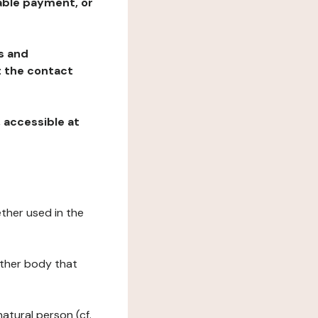
table payment, or
ns and
at the contact
, accessible at
ether used in the
 other body that
natural person (cf.