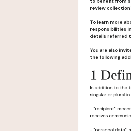
to benefit from s
review collection
To learn more abo
responsibilities 
details referred 
You are also invi
the following ad
1 Defin
In addition to the 
singular or plural i
- "recipient": mean
receives communicat
- "personal data": 