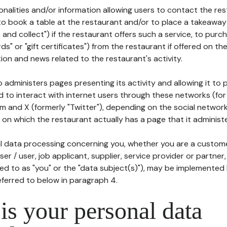
tionalities and/or information allowing users to contact the res
to book a table at the restaurant and/or to place a takeaway
k and collect") if the restaurant offers such a service, to purc
ards" or "gift certificates") from the restaurant if offered on t
ion and news related to the restaurant's activity.
 administers pages presenting its activity and allowing it to
d to interact with internet users through these networks (for
m and X (formerly "Twitter"), depending on the social networ
on which the restaurant actually has a page that it administe
l data processing concerning you, whether you are a custom
er / user, job applicant, supplier, service provider or partner,
red to as "you" or the "data subject(s)"), may be implemented
eferred to below in paragraph 4.
s your personal data