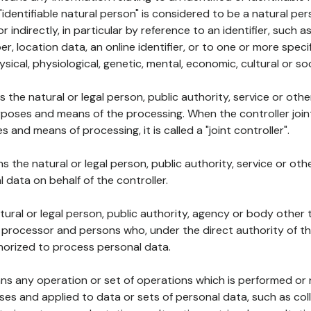
 "identifiable natural person" is considered to be a natural p
 or indirectly, in particular by reference to an identifier, such 
er, location data, an online identifier, or to one or more spec
ysical, physiological, genetic, mental, economic, cultural or soc
ns the natural or legal person, public authority, service or ot
poses and means of the processing. When the controller join
 and means of processing, it is called a "joint controller".
s the natural or legal person, public authority, service or ot
data on behalf of the controller.
natural or legal person, public authority, agency or body other
, processor and persons who, under the direct authority of th
horized to process personal data.
ns any operation or set of operations which is performed or n
s and applied to data or sets of personal data, such as coll