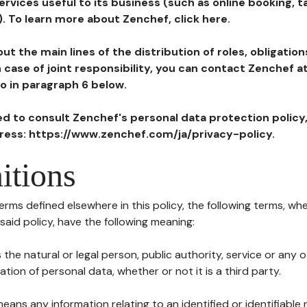
ervices useful to its business (such as online booking, 
). To learn more about Zenchef, click here.
ut the main lines of the distribution of roles, obligatio
in case of joint responsibility, you can contact Zenchef 
to in paragraph 6 below.
ted to consult Zenchef's personal data protection policy
dress: https://www.zenchef.com/ja/privacy-policy.
itions
terms defined elsewhere in this policy, the following terms, wh
n said policy, have the following meaning:
s the natural or legal person, public authority, service or any
ion of personal data, whether or not it is a third party.
means any information relating to an identified or identifiable 