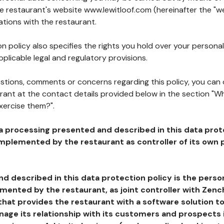
he restaurant's website www.lewitloof.com (hereinafter the "we
ations with the restaurant.
n policy also specifies the rights you hold over your personal
plicable legal and regulatory provisions.
estions, comments or concerns regarding this policy, you can
rant at the contact details provided below in the section "Wh
xercise them?".
a processing presented and described in this data prot
plemented by the restaurant as controller of its own p
d described in this data protection policy is the perso
ented by the restaurant, as joint controller with Zench
that provides the restaurant with a software solution t
age its relationship with its customers and prospects i