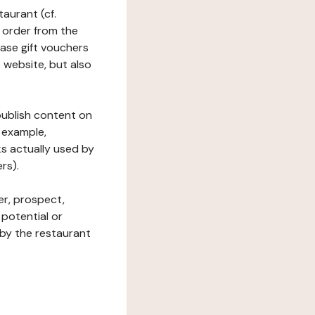
taurant (cf.
 order from the
hase gift vouchers
he website, but also
 publish content on
 example,
ks actually used by
rs).
er, prospect,
 potential or
 by the restaurant