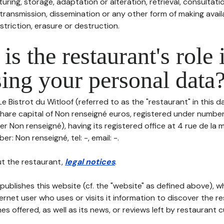
uring, storage, adaptation or alteration, retrieval, consultatio
ransmission, dissemination or any other form of making availa
striction, erasure or destruction.
is the restaurant's role 
ing your personal data
Le Bistrot du Witloof (referred to as the "restaurant" in this 
h share capital of Non renseigné euros, registered under numb
r Non renseigné), having its registered office at 4 rue de la
r: Non renseigné, tel: -, email: -.
t the restaurant,
legal notices
.
publishes this website (cf. the "website" as defined above), 
ternet user who uses or visits it information to discover the re
s offered, as well as its news, or reviews left by restaurant 