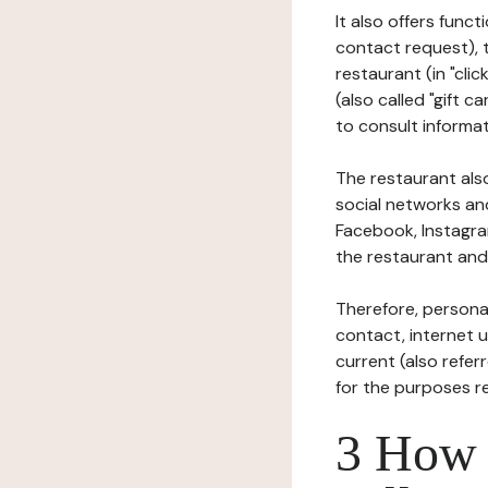
It also offers func
contact request), 
restaurant (in "clic
(also called "gift c
to consult informat
The restaurant also
social networks an
Facebook, Instagra
the restaurant and 
Therefore, persona
contact, internet us
current (also refer
for the purposes r
3 How i