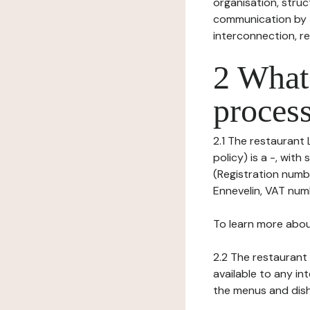
organisation, struct
communication by t
interconnection, re
2 What 
process
2.1 The restaurant 
policy) is a -, wit
(Registration numbe
Ennevelin, VAT numbe
To learn more abou
2.2 The restaurant 
available to any in
the menus and dishe