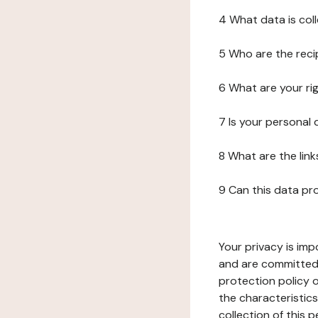
4 What data is col
5 Who are the reci
6 What are your ri
7 Is your personal
8 What are the lin
9 Can this data pr
Your privacy is imp
and are committed 
protection policy o
the characteristic
collection of this 