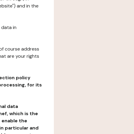
bsite") and in the
 data in
 of course address
at are your rights
ection policy
rocessing, for its
nal data
ef, which is the
o enable the
n particular and