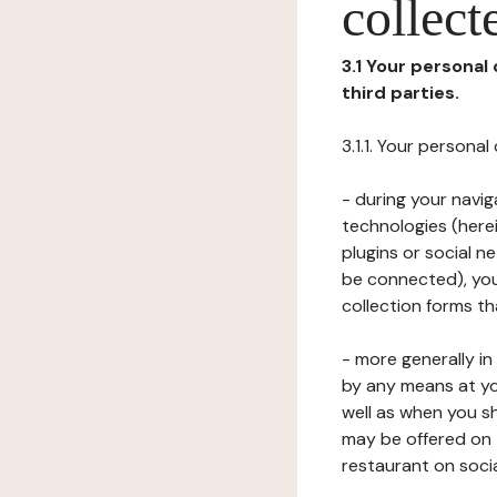
collect
3.1 Your personal
third parties.
3.1.1. Your persona
- during your navig
technologies (herei
plugins or social n
be connected), your
collection forms t
- more generally i
by any means at yo
well as when you s
may be offered on 
restaurant on soci