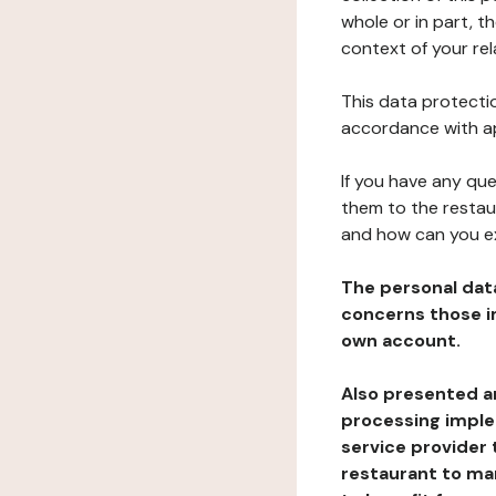
whole or in part, t
context of your rel
This data protectio
accordance with ap
If you have any qu
them to the restau
and how can you e
The personal dat
concerns those im
own account.
Also presented an
processing implem
service provider 
restaurant to man