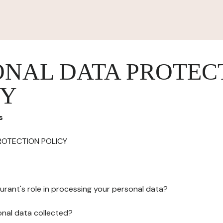
ONAL DATA PROTEC
CY
s
ROTECTION POLICY
urant's role in processing your personal data?
onal data collected?