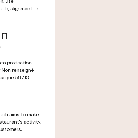
n, use,
ble, alignment or
in
?
data protection
er Non renseigné
 marque 59710
which aims to make
staurant's activity,
customers.