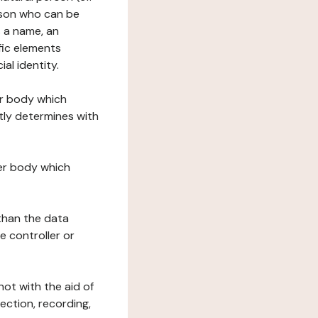
erson who can be
as a name, an
ific elements
ial identity.
her body which
tly determines with
her body which
 than the data
e controller or
ot with the aid of
ection, recording,