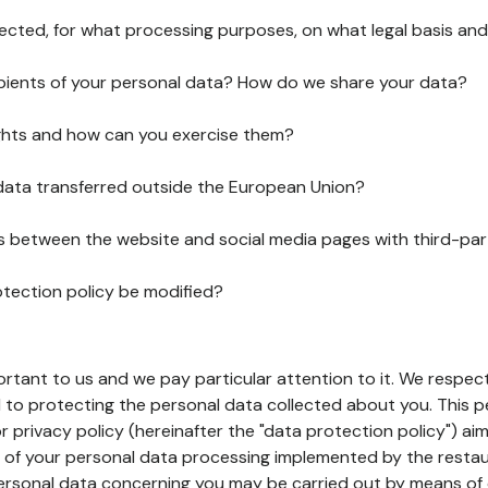
lected, for what processing purposes, on what legal basis and
pients of your personal data? How do we share your data?
ghts and how can you exercise them?
 data transferred outside the European Union?
ks between the website and social media pages with third-par
otection policy be modified?
ortant to us and we pay particular attention to it. We respect
to protecting the personal data collected about you. This p
r privacy policy (hereinafter the "data protection policy") ai
s of your personal data processing implemented by the resta
personal data concerning you may be carried out by means of 