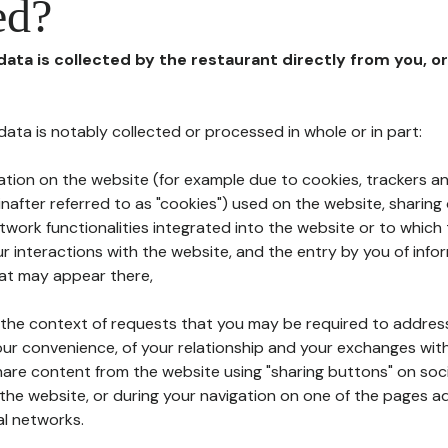
ed?
 data is collected by the restaurant directly from you, o
l data is notably collected or processed in whole or in part:
ation on the website (for example due to cookies, trackers an
nafter referred to as "cookies") used on the website, sharing 
etwork functionalities integrated into the website or to whic
 interactions with the website, and the entry by you of info
hat may appear there,
n the context of requests that you may be required to addres
ur convenience, of your relationship and your exchanges with
hare content from the website using "sharing buttons" on soc
the website, or during your navigation on one of the pages a
al networks.