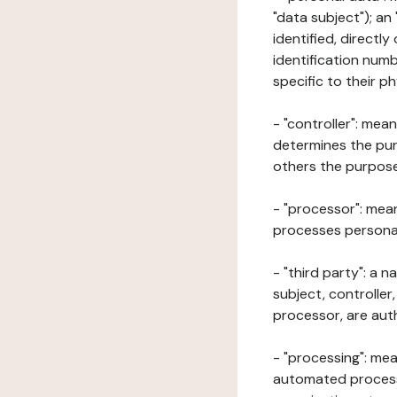
"data subject"); an
identified, directly
identification numb
specific to their ph
- "controller": mea
determines the pur
others the purposes
- "processor": mean
processes personal 
- "third party": a 
subject, controller
processor, are aut
- "processing": mea
automated processe