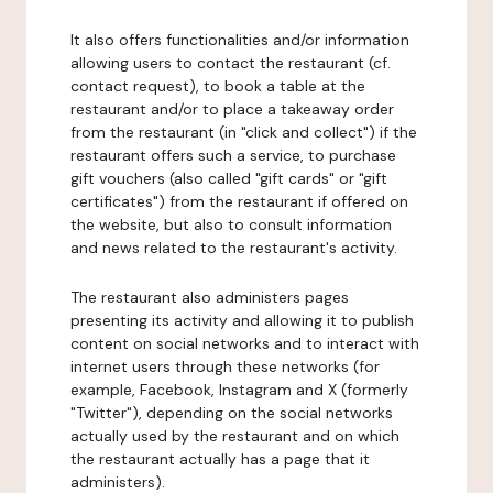
It also offers functionalities and/or information
allowing users to contact the restaurant (cf.
contact request), to book a table at the
restaurant and/or to place a takeaway order
from the restaurant (in "click and collect") if the
restaurant offers such a service, to purchase
gift vouchers (also called "gift cards" or "gift
certificates") from the restaurant if offered on
the website, but also to consult information
and news related to the restaurant's activity.
The restaurant also administers pages
presenting its activity and allowing it to publish
content on social networks and to interact with
internet users through these networks (for
example, Facebook, Instagram and X (formerly
"Twitter"), depending on the social networks
actually used by the restaurant and on which
the restaurant actually has a page that it
administers).