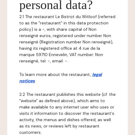
personal data?
2.1 The restaurant Le Bistrot du Witloof (referred
to as the "restaurant" in this data protection
policy) is a -, with share capital of Non
renseigné euros, registered under number Non
renseigné (Registration number Non renseigné),
having its registered office at 4 rue de la
marque 59710 Ennevelin, VAT number: Non
renseigné, tel: -, email: -.
To learn more about the restaurant,
legal
notices
.
2.2 The restaurant publishes this website (cf. the
"website" as defined above), which aims to
make available to any internet user who uses or
visits it information to discover the restaurant's
activity, the menus and dishes offered, as well
as its news, or reviews left by restaurant
customers.