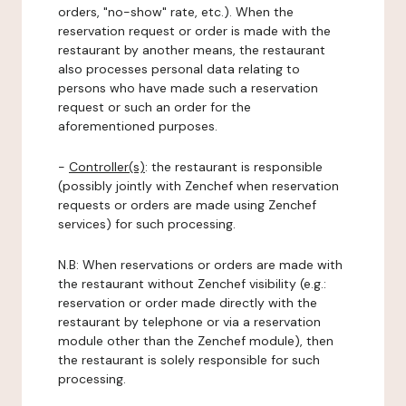
orders, "no-show" rate, etc.). When the
reservation request or order is made with the
restaurant by another means, the restaurant
also processes personal data relating to
persons who have made such a reservation
request or such an order for the
aforementioned purposes.
-
Controller(s)
: the restaurant is responsible
(possibly jointly with Zenchef when reservation
requests or orders are made using Zenchef
services) for such processing.
N.B: When reservations or orders are made with
the restaurant without Zenchef visibility (e.g.:
reservation or order made directly with the
restaurant by telephone or via a reservation
module other than the Zenchef module), then
the restaurant is solely responsible for such
processing.