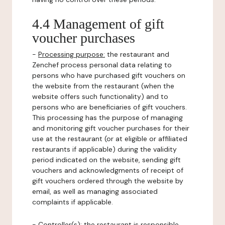
4.4 Management of gift
voucher purchases
-
Processing purpose:
the restaurant and
Zenchef process personal data relating to
persons who have purchased gift vouchers on
the website from the restaurant (when the
website offers such functionality) and to
persons who are beneficiaries of gift vouchers.
This processing has the purpose of managing
and monitoring gift voucher purchases for their
use at the restaurant (or at eligible or affiliated
restaurants if applicable) during the validity
period indicated on the website, sending gift
vouchers and acknowledgments of receipt of
gift vouchers ordered through the website by
email, as well as managing associated
complaints if applicable.
-
Controller(s)
: the restaurant is responsible