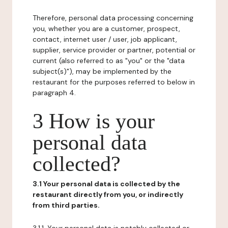
Therefore, personal data processing concerning
you, whether you are a customer, prospect,
contact, internet user / user, job applicant,
supplier, service provider or partner, potential or
current (also referred to as "you" or the "data
subject(s)"), may be implemented by the
restaurant for the purposes referred to below in
paragraph 4.
3 How is your
personal data
collected?
3.1 Your personal data is collected by the
restaurant directly from you, or indirectly
from third parties.