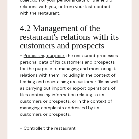
collection of your personal data or the end of
relations with you, or from your last contact
with the restaurant.
4.2 Management of the
restaurant's relations with its
customers and prospects
-
Processing purpose:
the restaurant processes
personal data of its customers and prospects
for the purpose of managing and monitoring its
relations with them, including in the context of
feeding and maintaining its customer file as well
as carrying out import or export operations of
files containing information relating to its
customers or prospects, or in the context of
managing complaints addressed by its
customers or prospects.
-
Controller
: the restaurant.