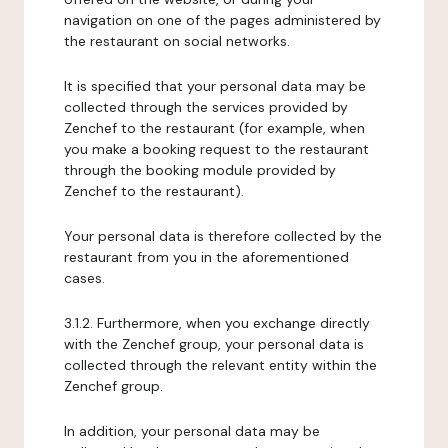
navigation on one of the pages administered by
the restaurant on social networks.
It is specified that your personal data may be
collected through the services provided by
Zenchef to the restaurant (for example, when
you make a booking request to the restaurant
through the booking module provided by
Zenchef to the restaurant).
Your personal data is therefore collected by the
restaurant from you in the aforementioned
cases.
3.1.2. Furthermore, when you exchange directly
with the Zenchef group, your personal data is
collected through the relevant entity within the
Zenchef group.
In addition, your personal data may be