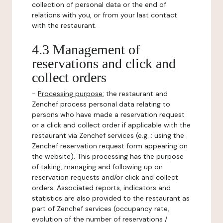
collection of personal data or the end of
relations with you, or from your last contact
with the restaurant.
4.3 Management of
reservations and click and
collect orders
-
Processing purpose:
the restaurant and
Zenchef process personal data relating to
persons who have made a reservation request
or a click and collect order if applicable with the
restaurant via Zenchef services (e.g. : using the
Zenchef reservation request form appearing on
the website). This processing has the purpose
of taking, managing and following up on
reservation requests and/or click and collect
orders. Associated reports, indicators and
statistics are also provided to the restaurant as
part of Zenchef services (occupancy rate,
evolution of the number of reservations /