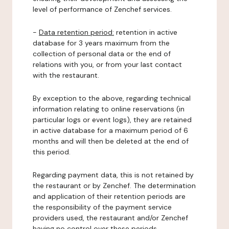
level of performance of Zenchef services.
-
Data retention period:
retention in active
database for 3 years maximum from the
collection of personal data or the end of
relations with you, or from your last contact
with the restaurant.
By exception to the above, regarding technical
information relating to online reservations (in
particular logs or event logs), they are retained
in active database for a maximum period of 6
months and will then be deleted at the end of
this period.
Regarding payment data, this is not retained by
the restaurant or by Zenchef. The determination
and application of their retention periods are
the responsibility of the payment service
providers used, the restaurant and/or Zenchef
having no control over these periods.