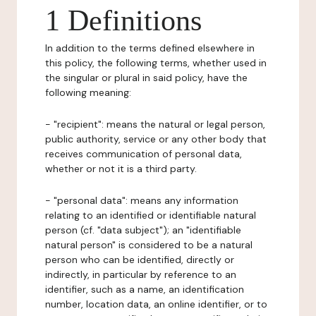
1 Definitions
In addition to the terms defined elsewhere in
this policy, the following terms, whether used in
the singular or plural in said policy, have the
following meaning:
- "recipient": means the natural or legal person,
public authority, service or any other body that
receives communication of personal data,
whether or not it is a third party.
- "personal data": means any information
relating to an identified or identifiable natural
person (cf. "data subject"); an "identifiable
natural person" is considered to be a natural
person who can be identified, directly or
indirectly, in particular by reference to an
identifier, such as a name, an identification
number, location data, an online identifier, or to