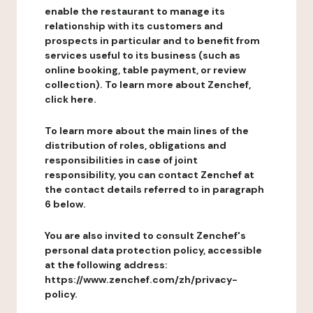
enable the restaurant to manage its
relationship with its customers and
prospects in particular and to benefit from
services useful to its business (such as
online booking, table payment, or review
collection). To learn more about Zenchef,
click here.
To learn more about the main lines of the
distribution of roles, obligations and
responsibilities in case of joint
responsibility, you can contact Zenchef at
the contact details referred to in paragraph
6 below.
You are also invited to consult Zenchef's
personal data protection policy, accessible
at the following address:
https://www.zenchef.com/zh/privacy-
policy.