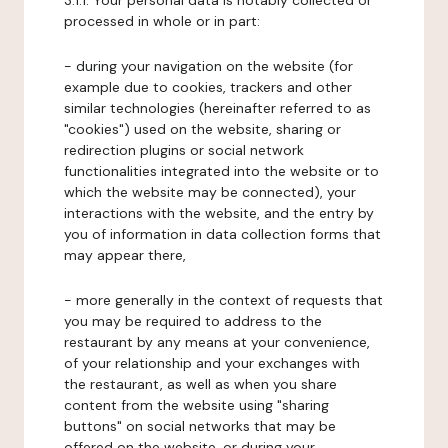
3.1.1. Your personal data is notably collected or
processed in whole or in part:
- during your navigation on the website (for
example due to cookies, trackers and other
similar technologies (hereinafter referred to as
"cookies") used on the website, sharing or
redirection plugins or social network
functionalities integrated into the website or to
which the website may be connected), your
interactions with the website, and the entry by
you of information in data collection forms that
may appear there,
- more generally in the context of requests that
you may be required to address to the
restaurant by any means at your convenience,
of your relationship and your exchanges with
the restaurant, as well as when you share
content from the website using "sharing
buttons" on social networks that may be
offered on the website, or during your