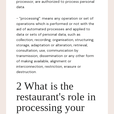
processor, are authorized to process personal
data.
- "processing": means any operation or set of
operations which is performed or not with the
aid of automated processes and applied to
data or sets of personal data, such as
collection, recording, organisation, structuring,
storage, adaptation or alteration, retrieval,
consultation, use, communication by
transmission, dissemination or any other form
of making available, alignment or
interconnection, restriction, erasure or
destruction.
2 What is the
restaurant's role in
processing your