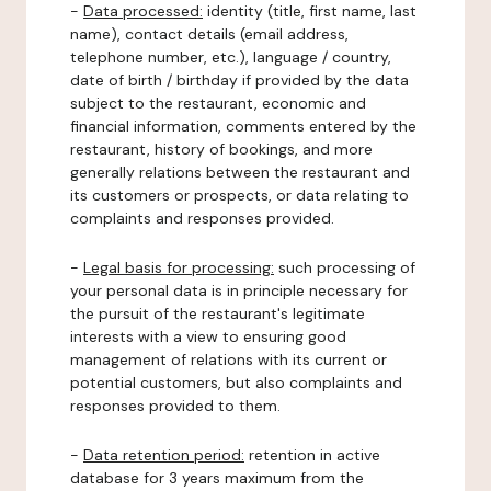
-
Data processed:
identity (title, first name, last
name), contact details (email address,
telephone number, etc.), language / country,
date of birth / birthday if provided by the data
subject to the restaurant, economic and
financial information, comments entered by the
restaurant, history of bookings, and more
generally relations between the restaurant and
its customers or prospects, or data relating to
complaints and responses provided.
-
Legal basis for processing:
such processing of
your personal data is in principle necessary for
the pursuit of the restaurant's legitimate
interests with a view to ensuring good
management of relations with its current or
potential customers, but also complaints and
responses provided to them.
-
Data retention period:
retention in active
database for 3 years maximum from the