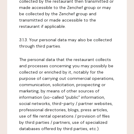
collected by the restaurant then transmitted or
made accessible to the Zenchef group or may
be collected by the Zenchef group and
transmitted or made accessible to the
restaurant if applicable.
3.1.3. Your personal data may also be collected
through third parties.
The personal data that the restaurant collects
and processes concerning you may possibly be
collected or enriched by it, notably for the
purpose of carrying out commercial operations,
communication, solicitation, prospecting or
marketing, by means of other sources of
information (so-called "public" information,
social networks, third-party / partner websites,
professional directories, blogs, press articles,
use of file rental operations / provision of files
by third parties / partners, use of specialized
databases offered by third parties, etc.).