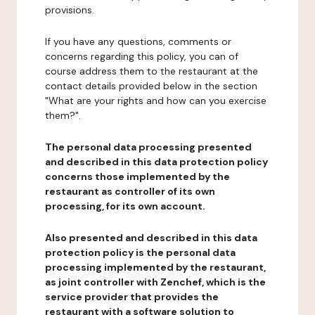
provisions.
If you have any questions, comments or
concerns regarding this policy, you can of
course address them to the restaurant at the
contact details provided below in the section
"What are your rights and how can you exercise
them?".
The personal data processing presented
and described in this data protection policy
concerns those implemented by the
restaurant as controller of its own
processing, for its own account.
Also presented and described in this data
protection policy is the personal data
processing implemented by the restaurant,
as joint controller with Zenchef, which is the
service provider that provides the
restaurant with a software solution to