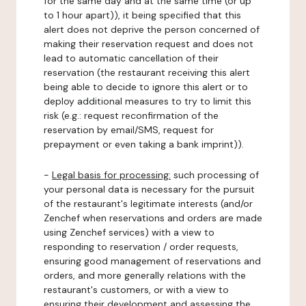
for the same day and at the same time (or up
to 1 hour apart)), it being specified that this
alert does not deprive the person concerned of
making their reservation request and does not
lead to automatic cancellation of their
reservation (the restaurant receiving this alert
being able to decide to ignore this alert or to
deploy additional measures to try to limit this
risk (e.g.: request reconfirmation of the
reservation by email/SMS, request for
prepayment or even taking a bank imprint)).
-
Legal basis for processing:
such processing of
your personal data is necessary for the pursuit
of the restaurant's legitimate interests (and/or
Zenchef when reservations and orders are made
using Zenchef services) with a view to
responding to reservation / order requests,
ensuring good management of reservations and
orders, and more generally relations with the
restaurant's customers, or with a view to
ensuring their development and assessing the