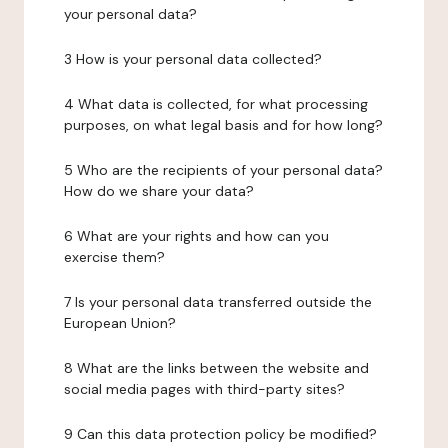
your personal data?
3 How is your personal data collected?
4 What data is collected, for what processing
purposes, on what legal basis and for how long?
5 Who are the recipients of your personal data?
How do we share your data?
6 What are your rights and how can you
exercise them?
7 Is your personal data transferred outside the
European Union?
8 What are the links between the website and
social media pages with third-party sites?
9 Can this data protection policy be modified?