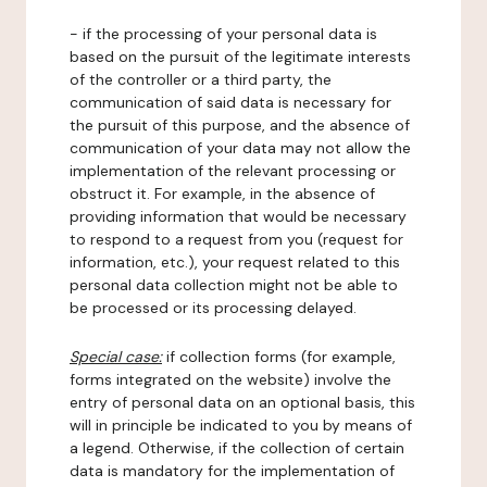
- if the processing of your personal data is
based on the pursuit of the legitimate interests
of the controller or a third party, the
communication of said data is necessary for
the pursuit of this purpose, and the absence of
communication of your data may not allow the
implementation of the relevant processing or
obstruct it. For example, in the absence of
providing information that would be necessary
to respond to a request from you (request for
information, etc.), your request related to this
personal data collection might not be able to
be processed or its processing delayed.
Special case:
if collection forms (for example,
forms integrated on the website) involve the
entry of personal data on an optional basis, this
will in principle be indicated to you by means of
a legend. Otherwise, if the collection of certain
data is mandatory for the implementation of