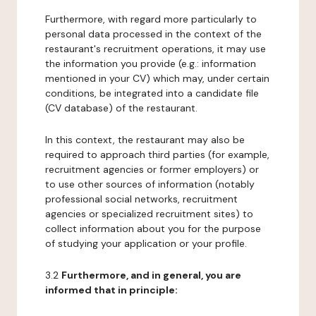
Furthermore, with regard more particularly to
personal data processed in the context of the
restaurant's recruitment operations, it may use
the information you provide (e.g.: information
mentioned in your CV) which may, under certain
conditions, be integrated into a candidate file
(CV database) of the restaurant.
In this context, the restaurant may also be
required to approach third parties (for example,
recruitment agencies or former employers) or
to use other sources of information (notably
professional social networks, recruitment
agencies or specialized recruitment sites) to
collect information about you for the purpose
of studying your application or your profile.
3.2
Furthermore, and in general, you are
informed that in principle: