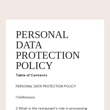
PERSONAL
DATA
PROTECTION
POLICY
Table of Contents
PERSONAL DATA PROTECTION POLICY
1 Definitions
2 What is the restaurant's role in processing