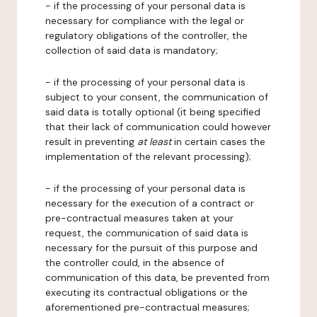
- if the processing of your personal data is
necessary for compliance with the legal or
regulatory obligations of the controller, the
collection of said data is mandatory;
- if the processing of your personal data is
subject to your consent, the communication of
said data is totally optional (it being specified
that their lack of communication could however
result in preventing
at least
in certain cases the
implementation of the relevant processing);
- if the processing of your personal data is
necessary for the execution of a contract or
pre-contractual measures taken at your
request, the communication of said data is
necessary for the pursuit of this purpose and
the controller could, in the absence of
communication of this data, be prevented from
executing its contractual obligations or the
aforementioned pre-contractual measures;