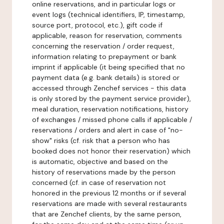
online reservations, and in particular logs or
event logs (technical identifiers, IP, timestamp,
source port, protocol, etc.), gift code if
applicable, reason for reservation, comments
concerning the reservation / order request,
information relating to prepayment or bank
imprint if applicable (it being specified that no
payment data (e.g. bank details) is stored or
accessed through Zenchef services - this data
is only stored by the payment service provider),
meal duration, reservation notifications, history
of exchanges / missed phone calls if applicable /
reservations / orders and alert in case of "no-
show" risks (cf. risk that a person who has
booked does not honor their reservation) which
is automatic, objective and based on the
history of reservations made by the person
concerned (cf. in case of reservation not
honored in the previous 12 months or if several
reservations are made with several restaurants
that are Zenchef clients, by the same person,