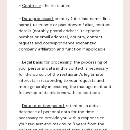
-
Controller
: the restaurant.
-
Data processed:
identity (title, last name, first
name), username or pseudonym / alias, contact
details (notably postal address, telephone
number or email address), country, contact
request and correspondence exchanged,
company affiliation and function if applicable.
-
Legal basis for processing:
the processing of
your personal data in this context is necessary
for the pursuit of the restaurant's legitimate
interests in responding to your requests and
more generally in ensuring the management and
follow-up of its relations with its contacts.
-
Data retention period:
retention in active
database of personal data for the time
necessary to provide you with a response to
your request and maximum 3 years from the