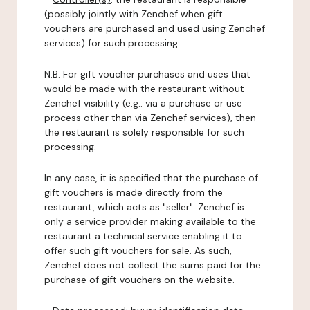
(possibly jointly with Zenchef when gift
vouchers are purchased and used using Zenchef
services) for such processing.
N.B: For gift voucher purchases and uses that
would be made with the restaurant without
Zenchef visibility (e.g.: via a purchase or use
process other than via Zenchef services), then
the restaurant is solely responsible for such
processing.
In any case, it is specified that the purchase of
gift vouchers is made directly from the
restaurant, which acts as "seller". Zenchef is
only a service provider making available to the
restaurant a technical service enabling it to
offer such gift vouchers for sale. As such,
Zenchef does not collect the sums paid for the
purchase of gift vouchers on the website.