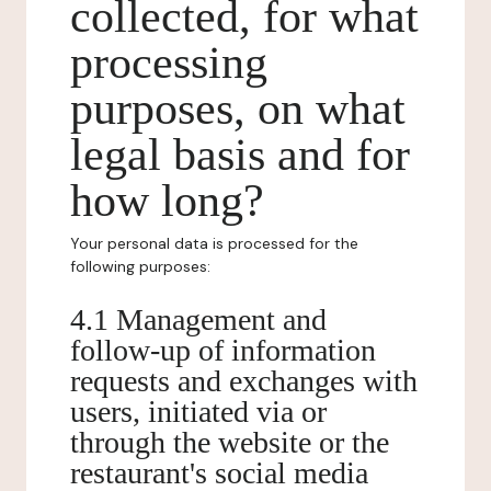
collected, for what
processing
purposes, on what
legal basis and for
how long?
Your personal data is processed for the
following purposes:
4.1 Management and
follow-up of information
requests and exchanges with
users, initiated via or
through the website or the
restaurant's social media