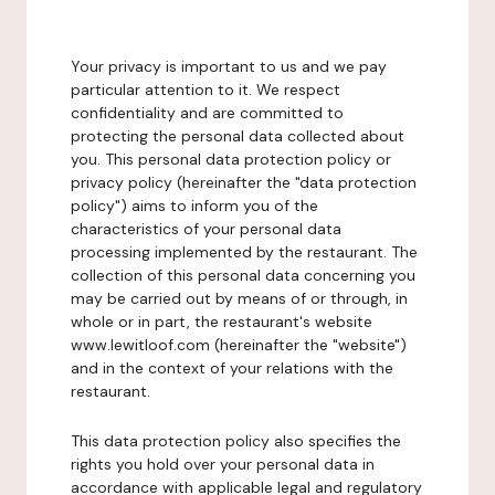
Your privacy is important to us and we pay
particular attention to it. We respect
confidentiality and are committed to
protecting the personal data collected about
you. This personal data protection policy or
privacy policy (hereinafter the "data protection
policy") aims to inform you of the
characteristics of your personal data
processing implemented by the restaurant. The
collection of this personal data concerning you
may be carried out by means of or through, in
whole or in part, the restaurant's website
www.lewitloof.com (hereinafter the "website")
and in the context of your relations with the
restaurant.
This data protection policy also specifies the
rights you hold over your personal data in
accordance with applicable legal and regulatory