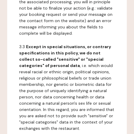
the associated processing, you will in principle
not be able to finalize your action (e.g.: validate
your booking request or send your message on
the contact form on the website) and an error
message informing you about the fields to
complete will be displayed.
3.3
Except in special situations, or contrary
specifications in this policy, we do not
collect so-called "sensitive" or "special
categories" of personal data
, i.e. which would
reveal racial or ethnic origin, political opinions,
religious or philosophical beliefs or trade union
membership, nor genetic or biometric data for
the purpose of uniquely identifying a natural
person, nor data concerning health or data
concerning a natural person's sex life or sexual
orientation. In this regard, you are informed that
you are asked not to provide such "sensitive" or
"special categories" data in the context of your
exchanges with the restaurant.