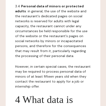
3.4
Personal data of minors or protected
adults
: in general, the use of the website and
the restaurant's dedicated pages on social
networks is reserved for adults with legal
capacity, the restaurant cannot under any
circumstances be held responsible for the use
of the website or the restaurant's pages on
social networks by minors or incapacitated
persons, and therefore for the consequences
that may result from it, particularly regarding
the processing of their personal data.
However, in certain special cases, the restaurant
may be required to process personal data of
minors of at least fifteen years old when they
contact the restaurant to apply for a job or
internship offer.
4 What data is