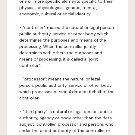
one or more specific elements specific to their
physical, physiological, genetic, mental,
economic, cultural or social identity.
- "controller": means the natural or legal person,
public authority, service or other body which
determines the purposes and means of the
processing. When the controller jointly
determines with others the purposes and
means of processing, it is called a "joint
controller".
- "processor": means the natural or legal
person, public authority, service or other body
which processes personal data on behalf of the
controller.
- "third party": a natural or legal person, public
authority, agency or body other than the data
subject, controller, processor and persons who,
under the direct authority of the controller or