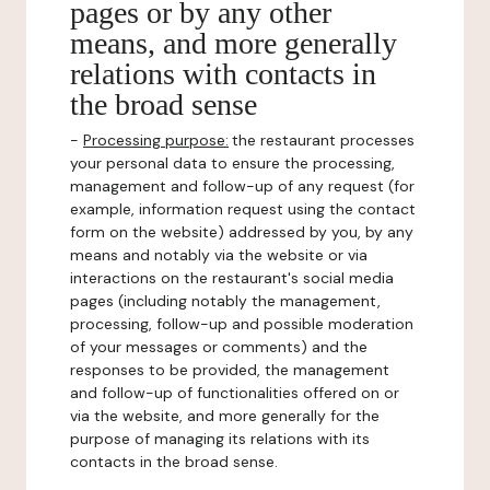
pages or by any other
means, and more generally
relations with contacts in
the broad sense
-
Processing purpose:
the restaurant processes
your personal data to ensure the processing,
management and follow-up of any request (for
example, information request using the contact
form on the website) addressed by you, by any
means and notably via the website or via
interactions on the restaurant's social media
pages (including notably the management,
processing, follow-up and possible moderation
of your messages or comments) and the
responses to be provided, the management
and follow-up of functionalities offered on or
via the website, and more generally for the
purpose of managing its relations with its
contacts in the broad sense.