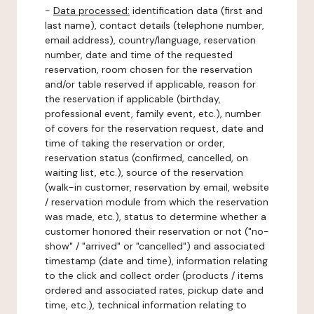
-
Data processed:
identification data (first and
last name), contact details (telephone number,
email address), country/language, reservation
number, date and time of the requested
reservation, room chosen for the reservation
and/or table reserved if applicable, reason for
the reservation if applicable (birthday,
professional event, family event, etc.), number
of covers for the reservation request, date and
time of taking the reservation or order,
reservation status (confirmed, cancelled, on
waiting list, etc.), source of the reservation
(walk-in customer, reservation by email, website
/ reservation module from which the reservation
was made, etc.), status to determine whether a
customer honored their reservation or not ("no-
show" / "arrived" or "cancelled") and associated
timestamp (date and time), information relating
to the click and collect order (products / items
ordered and associated rates, pickup date and
time, etc.), technical information relating to