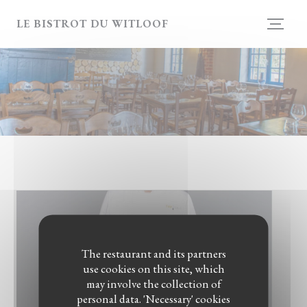
Personalizing your cookie choices
LE BISTROT DU WITLOOF
The restaurant and its partners
use cookies on this site, which
may involve the collection of
personal data. 'Necessary' cookies