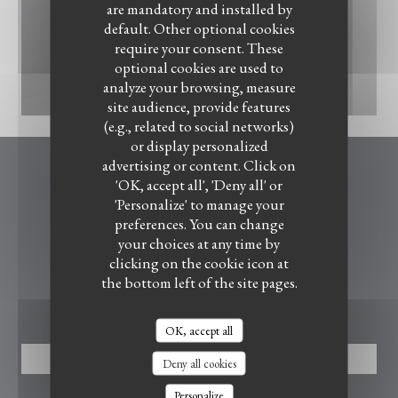
are mandatory and installed by
default. Other optional cookies
require your consent. These
optional cookies are used to
analyze your browsing, measure
IMG_2525.jpeg
site audience, provide features
(e.g., related to social networks)
or display personalized
advertising or content. Click on
Le Bistrot du Witloof
'OK, accept all', 'Deny all' or
LE BISTROT DU WITLOOF
'Personalize' to manage your
preferences. You can change
((opens in a new wind
4, rue de la Marque 59710 Ennevelin
your choices at any time by
07 88 60 49 15
clicking on the cookie icon at
the bottom left of the site pages.
BOOKING
OK, accept all
BOOK A TABLE
Deny all cookies
Personalize